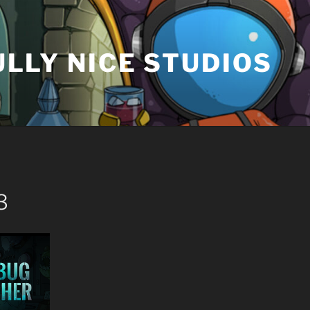
LLY NICE STUDIOS
3