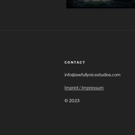
CONTACT
info@awfullynicestudios.com
Imprint / Impressum
© 2023