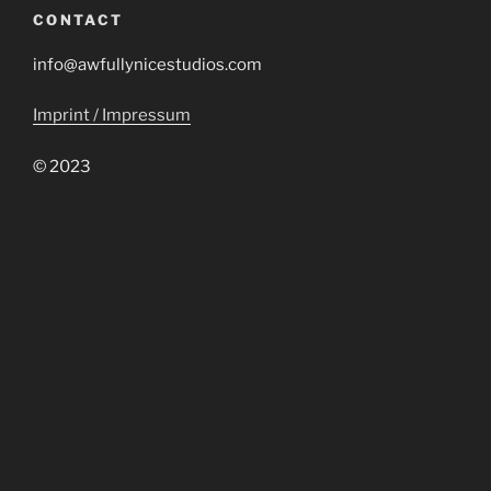
CONTACT
info@awfullynicestudios.com
Imprint / Impressum
© 2023