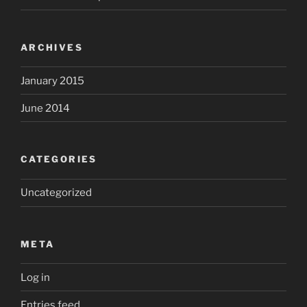
ARCHIVES
January 2015
June 2014
CATEGORIES
Uncategorized
META
Log in
Entries feed