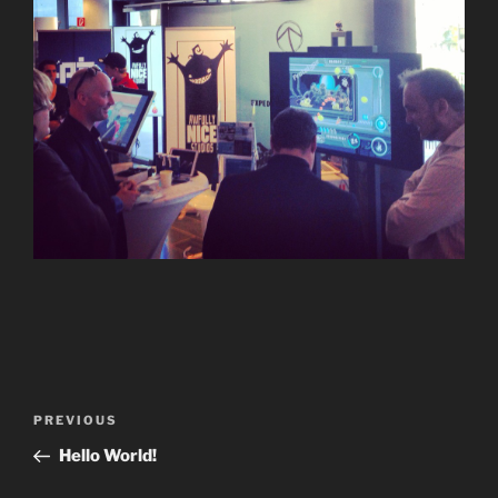
Post
Previous
PREVIOUS
navigation
Post
Hello World!