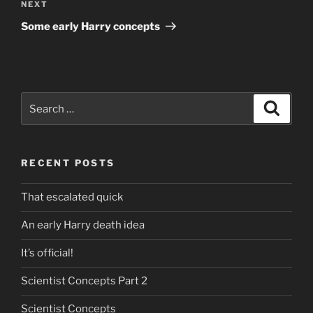
Next
NEXT
Post
Some early Harry concepts
Search
Search
for:
RECENT POSTS
That escalated quick
An early Harry death idea
It’s official!
Scientist Concepts Part 2
Scientist Concepts