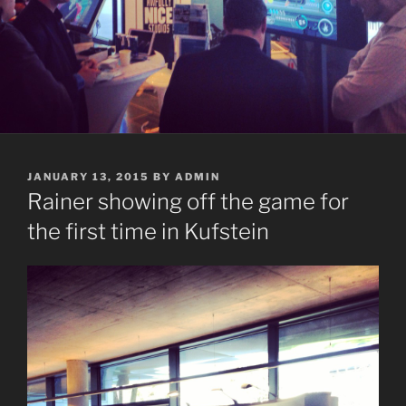
POSTED
JANUARY 13, 2015
BY
ADMIN
ON
Rainer showing off the game for
the first time in Kufstein