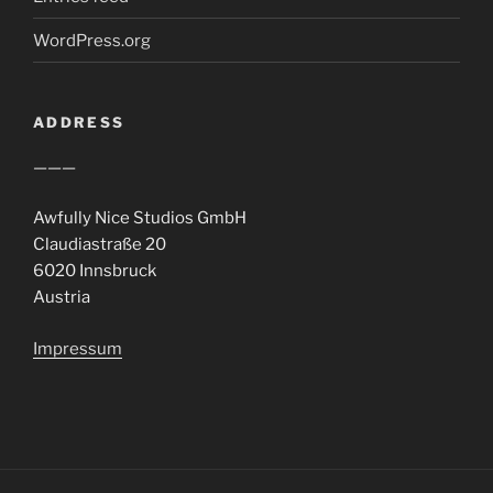
WordPress.org
ADDRESS
———
Awfully Nice Studios GmbH
Claudiastraße 20
6020 Innsbruck
Austria
Impressum